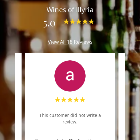
Wines of Illyria
5.0
View All 18 Reviews
"Am
te a
This customer did not write a
diffe
review.
next 