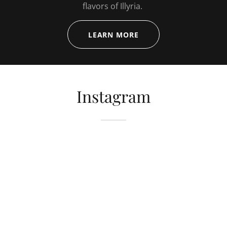
flavors of Illyria.
LEARN MORE
Instagram