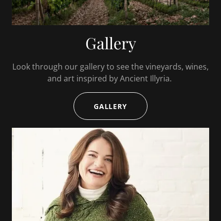
Gallery
Look through our gallery to see the vineyards, wines,
and art inspired by Ancient Illyria.
GALLERY