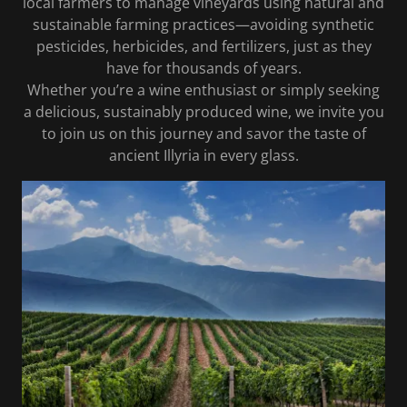
local farmers to manage vineyards using natural and
sustainable farming practices—avoiding synthetic
pesticides, herbicides, and fertilizers, just as they
have for thousands of years.
Whether you’re a wine enthusiast or simply seeking
a delicious, sustainably produced wine, we invite you
to join us on this journey and savor the taste of
ancient Illyria in every glass.