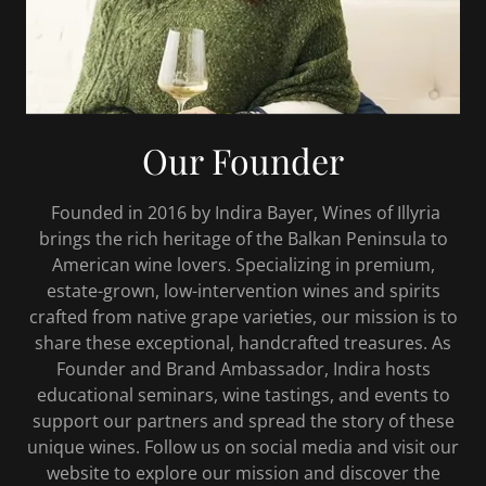
Our Founder
Founded in 2016 by Indira Bayer, Wines of Illyria
brings the rich heritage of the Balkan Peninsula to
American wine lovers. Specializing in premium,
estate-grown, low-intervention wines and spirits
crafted from native grape varieties, our mission is to
share these exceptional, handcrafted treasures. As
Founder and Brand Ambassador, Indira hosts
educational seminars, wine tastings, and events to
support our partners and spread the story of these
unique wines. Follow us on social media and visit our
website to explore our mission and discover the