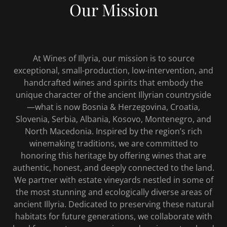
Our Mission
At Wines of Illyria, our mission is to source
exceptional, small-production, low-intervention, and
handcrafted wines and spirits that embody the
unique character of the ancient Illyrian countryside
—what is now Bosnia & Herzegovina, Croatia,
Slovenia, Serbia, Albania, Kosovo, Montenegro, and
North Macedonia. Inspired by the region’s rich
winemaking traditions, we are committed to
honoring this heritage by offering wines that are
authentic, honest, and deeply connected to the land.
We partner with estate vineyards nestled in some of
the most stunning and ecologically diverse areas of
ancient Illyria. Dedicated to preserving these natural
habitats for future generations, we collaborate with