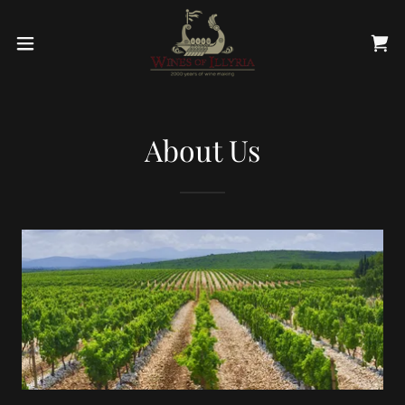
About Us