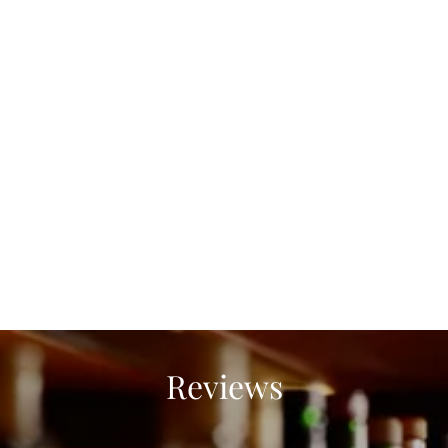
Reviews